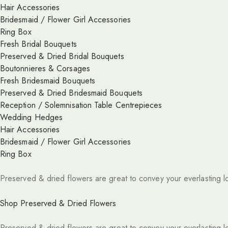
Hair Accessories
Bridesmaid / Flower Girl Accessories
Ring Box
Fresh Bridal Bouquets
Preserved & Dried Bridal Bouquets
Boutonnieres & Corsages
Fresh Bridesmaid Bouquets
Preserved & Dried Bridesmaid Bouquets
Reception / Solemnisation Table Centrepieces
Wedding Hedges
Hair Accessories
Bridesmaid / Flower Girl Accessories
Ring Box
Preserved & dried flowers are great to convey your everlasting l
Shop Preserved & Dried Flowers
Preserved & dried flowers are great to convey your everlasting l