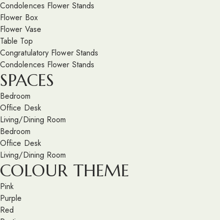
Condolences Flower Stands
Flower Box
Flower Vase
Table Top
Congratulatory Flower Stands
Condolences Flower Stands
SPACES
Bedroom
Office Desk
Living/Dining Room
Bedroom
Office Desk
Living/Dining Room
COLOUR THEME
Pink
Purple
Red