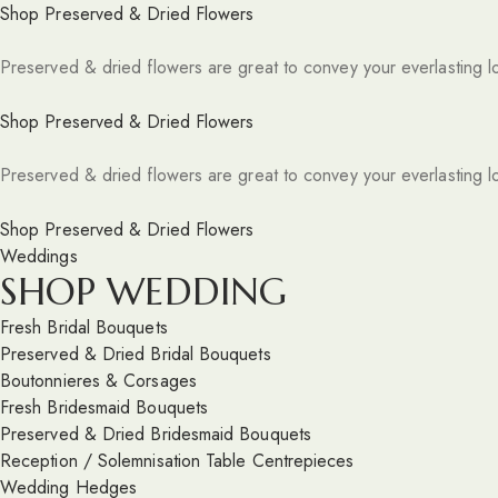
Shop Preserved & Dried Flowers
Preserved & dried flowers are great to convey your everlasting l
Shop Preserved & Dried Flowers
Preserved & dried flowers are great to convey your everlasting l
Shop Preserved & Dried Flowers
Weddings
SHOP WEDDING
Fresh Bridal Bouquets
Preserved & Dried Bridal Bouquets
Boutonnieres & Corsages
Fresh Bridesmaid Bouquets
Preserved & Dried Bridesmaid Bouquets
Reception / Solemnisation Table Centrepieces
Wedding Hedges