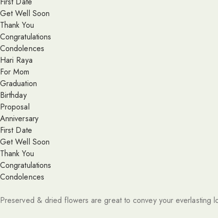
First Date
Get Well Soon
Thank You
Congratulations
Condolences
Hari Raya
For Mom
Graduation
Birthday
Proposal
Anniversary
First Date
Get Well Soon
Thank You
Congratulations
Condolences
Preserved & dried flowers are great to convey your everlasting l