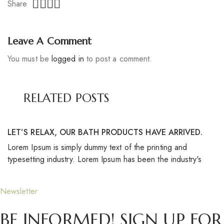
Share
Leave A Comment
You must be
logged in
to post a comment.
RELATED POSTS
LET’S RELAX, OUR BATH PRODUCTS HAVE ARRIVED.
S
Lorem Ipsum is simply dummy text of the printing and
Lo
typesetting industry. Lorem Ipsum has been the industry's
ty
Newsletter
BE INFORMED! SIGN UP FOR