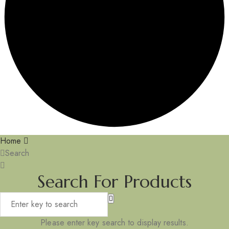
Home
Search
Search For Products
Please enter key search to display results.