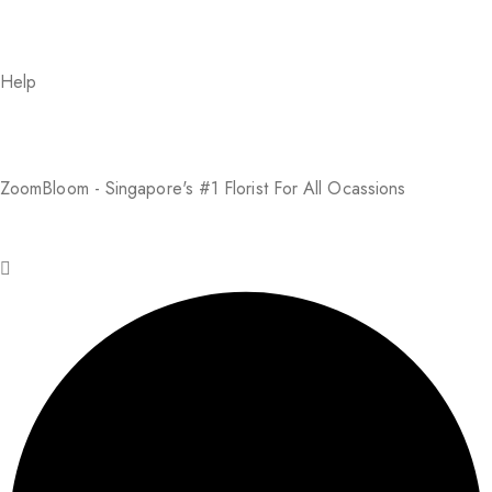
Help
About Us
FAQs
Return Policy
Addresses
My Account
Payment Methods
ZoomBloom - Singapore's #1 Florist For All Ocassions
© 2025 ZoomBloom. All rights reserved.