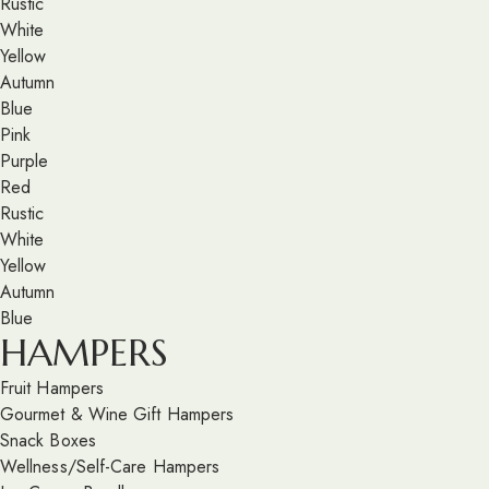
Rustic
White
Yellow
Autumn
Blue
Pink
Purple
Red
Rustic
White
Yellow
Autumn
Blue
HAMPERS
Fruit Hampers
Gourmet & Wine Gift Hampers
Snack Boxes
Wellness/Self-Care Hampers