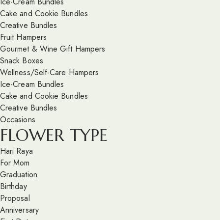
Ice-Cream Bundles
Cake and Cookie Bundles
Creative Bundles
Fruit Hampers
Gourmet & Wine Gift Hampers
Snack Boxes
Wellness/Self-Care Hampers
Ice-Cream Bundles
Cake and Cookie Bundles
Creative Bundles
Occasions
FLOWER TYPE
Hari Raya
For Mom
Graduation
Birthday
Proposal
Anniversary