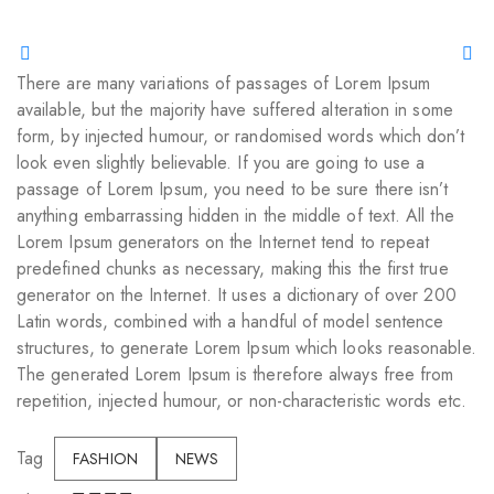
There are many variations of passages of Lorem Ipsum
available, but the majority have suffered alteration in some
form, by injected humour, or randomised words which don’t
look even slightly believable. If you are going to use a
passage of Lorem Ipsum, you need to be sure there isn’t
anything embarrassing hidden in the middle of text. All the
Lorem Ipsum generators on the Internet tend to repeat
predefined chunks as necessary, making this the first true
generator on the Internet. It uses a dictionary of over 200
Latin words, combined with a handful of model sentence
structures, to generate Lorem Ipsum which looks reasonable.
The generated Lorem Ipsum is therefore always free from
repetition, injected humour, or non-characteristic words etc.
Tag
FASHION
NEWS