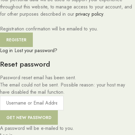
throughout this website, to manage access to your account, and
for other purposes described in our
privacy policy
.
Registration confirmation will be emailed to you.
Log in
Lost your password?
Reset password
Password reset email has been sent.
The email could not be sent. Possible reason: your host may
have disabled the mail function.
A password will be e-mailed to you.