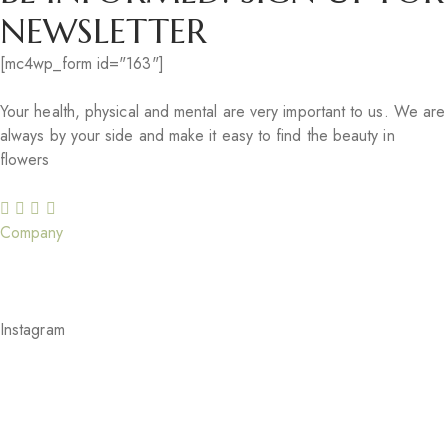
NEWSLETTER
[mc4wp_form id="163"]
Your health, physical and mental are very important to us. We are
always by your side and make it easy to find the beauty in
flowers
Company
Our Story
Careers
Gift Cards
Our Services
Blog
Feedback
Instagram