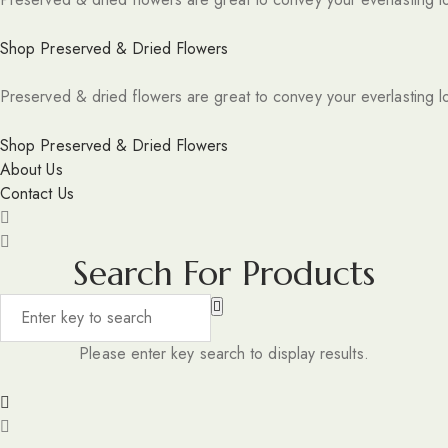
Shop Preserved & Dried Flowers
Preserved & dried flowers are great to convey your everlasting l
Shop Preserved & Dried Flowers
About Us
Contact Us
Search For Products
Please enter key search to display results.