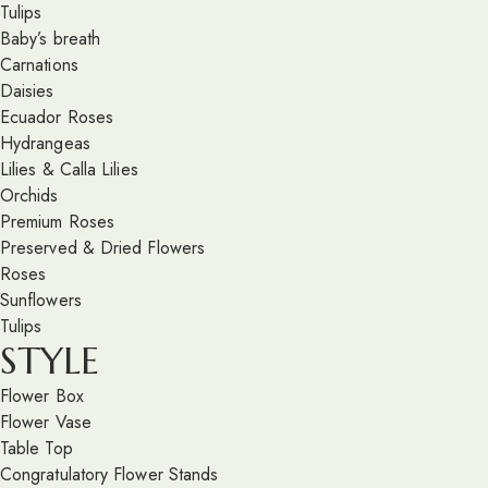
Tulips
Baby’s breath
Carnations
Daisies
Ecuador Roses
Hydrangeas
Lilies & Calla Lilies
Orchids
Premium Roses
Preserved & Dried Flowers
Roses
Sunflowers
Tulips
STYLE
Flower Box
Flower Vase
Table Top
Congratulatory Flower Stands