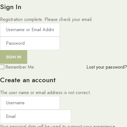
Sign In
Registration complete. Please check your email.
Remember Me
Lost your password?
Create an account
The user name or email address is not correct.
Your personal data will be used to support your experience