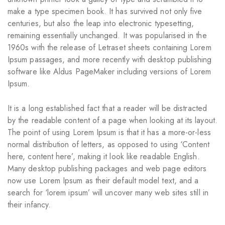
make a type specimen book. It has survived not only five
centuries, but also the leap into electronic typesetting,
remaining essentially unchanged. It was popularised in the
1960s with the release of Letraset sheets containing Lorem
Ipsum passages, and more recently with desktop publishing
software like Aldus PageMaker including versions of Lorem
Ipsum.
It is a long established fact that a reader will be distracted
by the readable content of a page when looking at its layout.
The point of using Lorem Ipsum is that it has a more-or-less
normal distribution of letters, as opposed to using ‘Content
here, content here’, making it look like readable English.
Many desktop publishing packages and web page editors
now use Lorem Ipsum as their default model text, and a
search for ‘lorem ipsum’ will uncover many web sites still in
their infancy.