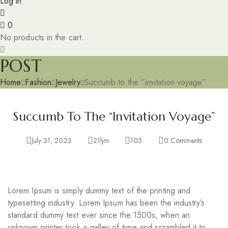
Log in
0
No products in the cart.
POST
Home
Fashion
Jewelry
Succumb to the “invitation voyage”
Succumb To The “invitation Voyage”
July 31, 2023
21ljm
103
0
Comments
Lorem Ipsum is simply dummy text of the printing and
typesetting industry. Lorem Ipsum has been the industry’s
standard dummy text ever since the 1500s, when an
unknown printer took a galley of type and scrambled it to