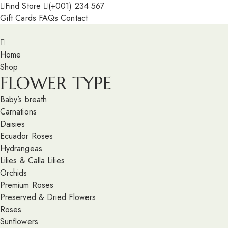
Find Store
(+001) 234 567
Gift Cards
FAQs
Contact
Home
Shop
FLOWER TYPE
Baby’s breath
Carnations
Daisies
Ecuador Roses
Hydrangeas
Lilies & Calla Lilies
Orchids
Premium Roses
Preserved & Dried Flowers
Roses
Sunflowers