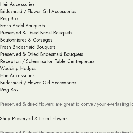
Hair Accessories
Bridesmaid / Flower Girl Accessories
Ring Box
Fresh Bridal Bouquets
Preserved & Dried Bridal Bouquets
Boutonnieres & Corsages
Fresh Bridesmaid Bouquets
Preserved & Dried Bridesmaid Bouquets
Reception / Solemnisation Table Centrepieces
Wedding Hedges
Hair Accessories
Bridesmaid / Flower Girl Accessories
Ring Box
Preserved & dried flowers are great to convey your everlasting l
Shop Preserved & Dried Flowers
Preserved & dried flowers are great to convey your everlasting l