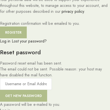
throughout this website, to manage access to your account, and
for other purposes described in our
privacy policy
.
Registration confirmation will be emailed to you.
Log in
Lost your password?
Reset password
Password reset email has been sent.
The email could not be sent. Possible reason: your host may
have disabled the mail function.
A password will be e-mailed to you.