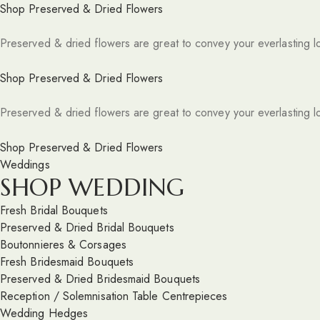
Shop Preserved & Dried Flowers
Preserved & dried flowers are great to convey your everlasting l
Shop Preserved & Dried Flowers
Preserved & dried flowers are great to convey your everlasting l
Shop Preserved & Dried Flowers
Weddings
SHOP WEDDING
Fresh Bridal Bouquets
Preserved & Dried Bridal Bouquets
Boutonnieres & Corsages
Fresh Bridesmaid Bouquets
Preserved & Dried Bridesmaid Bouquets
Reception / Solemnisation Table Centrepieces
Wedding Hedges