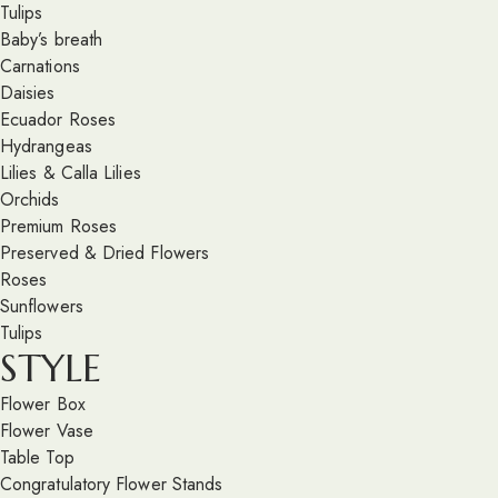
Tulips
Baby’s breath
Carnations
Daisies
Ecuador Roses
Hydrangeas
Lilies & Calla Lilies
Orchids
Premium Roses
Preserved & Dried Flowers
Roses
Sunflowers
Tulips
STYLE
Flower Box
Flower Vase
Table Top
Congratulatory Flower Stands