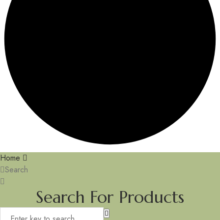
Home
Search
Search For Products