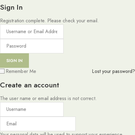
Sign In
Registration complete. Please check your email.
Remember Me
Lost your password?
Create an account
The user name or email address is not correct.
Your personal data will be used to support your experience