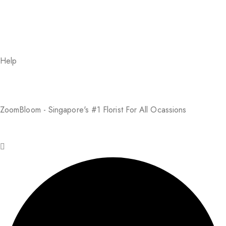
Help
About Us
FAQs
Return Policy
Addresses
My Account
Payment Methods
ZoomBloom - Singapore's #1 Florist For All Ocassions
© 2025 ZoomBloom. All rights reserved.