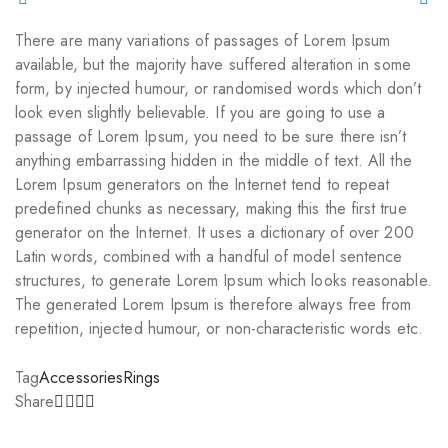
There are many variations of passages of Lorem Ipsum
available, but the majority have suffered alteration in some
form, by injected humour, or randomised words which don’t
look even slightly believable. If you are going to use a
passage of Lorem Ipsum, you need to be sure there isn’t
anything embarrassing hidden in the middle of text. All the
Lorem Ipsum generators on the Internet tend to repeat
predefined chunks as necessary, making this the first true
generator on the Internet. It uses a dictionary of over 200
Latin words, combined with a handful of model sentence
structures, to generate Lorem Ipsum which looks reasonable.
The generated Lorem Ipsum is therefore always free from
repetition, injected humour, or non-characteristic words etc.
Tag
Accessories
Rings
Share