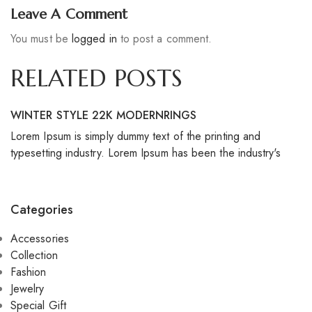
Leave A Comment
You must be
logged in
to post a comment.
RELATED POSTS
WINTER STYLE 22K MODERNRINGS
S
Lorem Ipsum is simply dummy text of the printing and
Lo
typesetting industry. Lorem Ipsum has been the industry's
ty
Categories
Accessories
Collection
Fashion
Jewelry
Special Gift