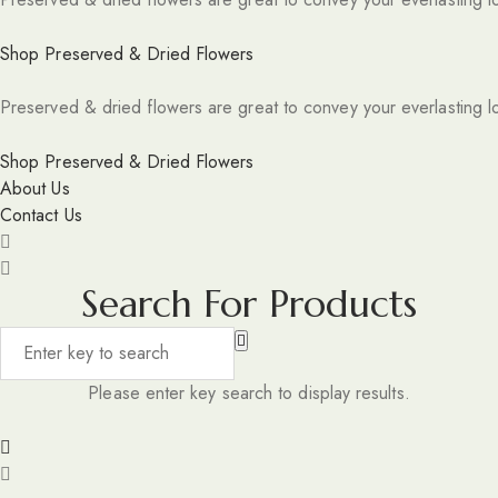
Shop Preserved & Dried Flowers
Preserved & dried flowers are great to convey your everlasting l
Shop Preserved & Dried Flowers
About Us
Contact Us
Search For Products
Please enter key search to display results.