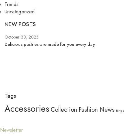
Trends
Uncategorized
NEW POSTS
October 30, 2023
Se
Delicious pastries are made for you every day
Wh
Tags
Accessories
Collection
Fashion
News
Rings
Newsletter