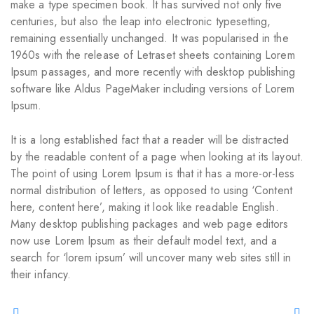
make a type specimen book. It has survived not only five
centuries, but also the leap into electronic typesetting,
remaining essentially unchanged. It was popularised in the
1960s with the release of Letraset sheets containing Lorem
Ipsum passages, and more recently with desktop publishing
software like Aldus PageMaker including versions of Lorem
Ipsum.
It is a long established fact that a reader will be distracted
by the readable content of a page when looking at its layout.
The point of using Lorem Ipsum is that it has a more-or-less
normal distribution of letters, as opposed to using ‘Content
here, content here’, making it look like readable English.
Many desktop publishing packages and web page editors
now use Lorem Ipsum as their default model text, and a
search for ‘lorem ipsum’ will uncover many web sites still in
their infancy.