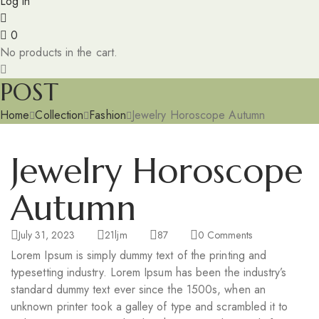
Log in
0
No products in the cart.
POST
Home
Collection
Fashion
Jewelry Horoscope Autumn
Jewelry Horoscope
Autumn
July 31, 2023
21ljm
87
0
Comments
Lorem Ipsum is simply dummy text of the printing and
typesetting industry. Lorem Ipsum has been the industry’s
standard dummy text ever since the 1500s, when an
unknown printer took a galley of type and scrambled it to