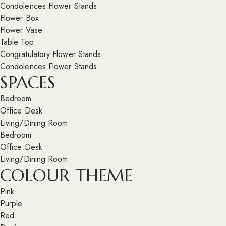
Condolences Flower Stands
Flower Box
Flower Vase
Table Top
Congratulatory Flower Stands
Condolences Flower Stands
SPACES
Bedroom
Office Desk
Living/Dining Room
Bedroom
Office Desk
Living/Dining Room
COLOUR THEME
Pink
Purple
Red