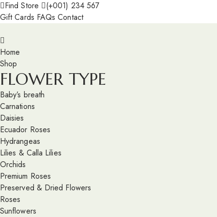
Find Store
(+001) 234 567
Gift Cards
FAQs
Contact
Home
Shop
FLOWER TYPE
Baby’s breath
Carnations
Daisies
Ecuador Roses
Hydrangeas
Lilies & Calla Lilies
Orchids
Premium Roses
Preserved & Dried Flowers
Roses
Sunflowers