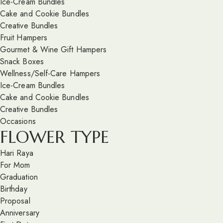
Ice-Cream Bundles
Cake and Cookie Bundles
Creative Bundles
Fruit Hampers
Gourmet & Wine Gift Hampers
Snack Boxes
Wellness/Self-Care Hampers
Ice-Cream Bundles
Cake and Cookie Bundles
Creative Bundles
Occasions
FLOWER TYPE
Hari Raya
For Mom
Graduation
Birthday
Proposal
Anniversary