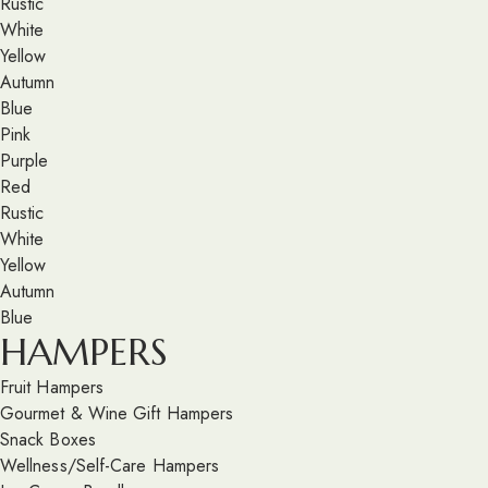
Rustic
White
Yellow
Autumn
Blue
Pink
Purple
Red
Rustic
White
Yellow
Autumn
Blue
HAMPERS
Fruit Hampers
Gourmet & Wine Gift Hampers
Snack Boxes
Wellness/Self-Care Hampers