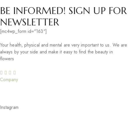
BE INFORMED! SIGN UP FOR
NEWSLETTER
[mc4wp_form id="163"]
Your health, physical and mental are very important to us. We are
always by your side and make it easy to find the beauty in
flowers
Company
Our Story
Careers
Gift Cards
Our Services
Blog
Feedback
Instagram