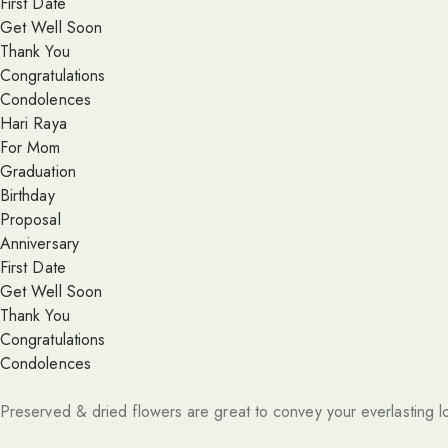
First Date
Get Well Soon
Thank You
Congratulations
Condolences
Hari Raya
For Mom
Graduation
Birthday
Proposal
Anniversary
First Date
Get Well Soon
Thank You
Congratulations
Condolences
Preserved & dried flowers are great to convey your everlasting l