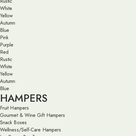
Rustic
White
Yellow
Autumn
Blue
Pink
Purple
Red
Rustic
White
Yellow
Autumn
Blue
HAMPERS
Fruit Hampers
Gourmet & Wine Gift Hampers
Snack Boxes
Wellness/Self-Care Hampers