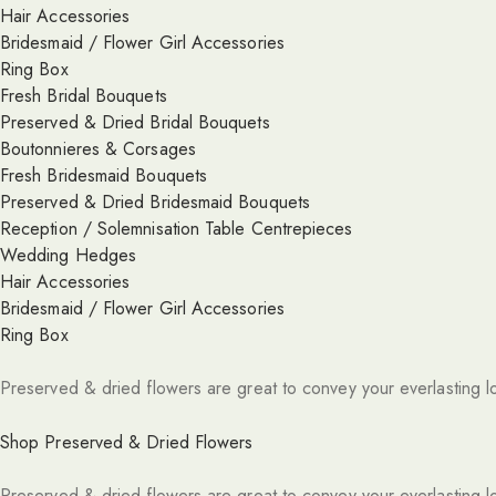
Hair Accessories
Bridesmaid / Flower Girl Accessories
Ring Box
Fresh Bridal Bouquets
Preserved & Dried Bridal Bouquets
Boutonnieres & Corsages
Fresh Bridesmaid Bouquets
Preserved & Dried Bridesmaid Bouquets
Reception / Solemnisation Table Centrepieces
Wedding Hedges
Hair Accessories
Bridesmaid / Flower Girl Accessories
Ring Box
Preserved & dried flowers are great to convey your everlasting l
Shop Preserved & Dried Flowers
Preserved & dried flowers are great to convey your everlasting l