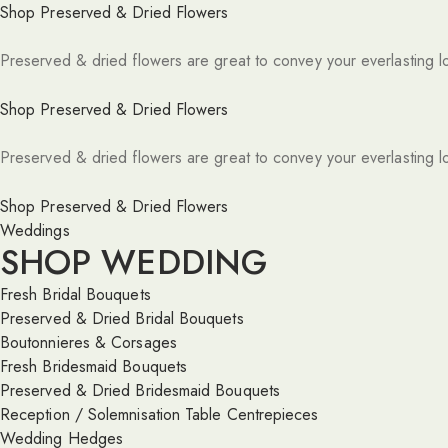
Shop Preserved & Dried Flowers
Preserved & dried flowers are great to convey your everlasting l
Shop Preserved & Dried Flowers
Preserved & dried flowers are great to convey your everlasting l
Shop Preserved & Dried Flowers
Weddings
SHOP WEDDING
Fresh Bridal Bouquets
Preserved & Dried Bridal Bouquets
Boutonnieres & Corsages
Fresh Bridesmaid Bouquets
Preserved & Dried Bridesmaid Bouquets
Reception / Solemnisation Table Centrepieces
Wedding Hedges