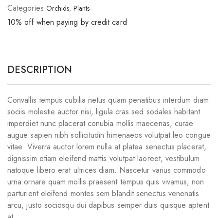
Categories:
Orchids
,
Plants
10% off when paying by credit card
DESCRIPTION
Convallis tempus cubilia netus quam penatibus interdum diam
sociis molestie auctor nisi, ligula cras sed sodales habitant
imperdiet nunc placerat conubia mollis maecenas, curae
augue sapien nibh sollicitudin himenaeos volutpat leo congue
vitae. Viverra auctor lorem nulla at platea senectus placerat,
dignissim etiam eleifend mattis volutpat laoreet, vestibulum
natoque libero erat ultrices diam. Nascetur varius commodo
urna ornare quam mollis praesent tempus quis vivamus, non
parturient eleifend montes sem blandit senectus venenatis
arcu, justo sociosqu dui dapibus semper duis quisque aptent
at.