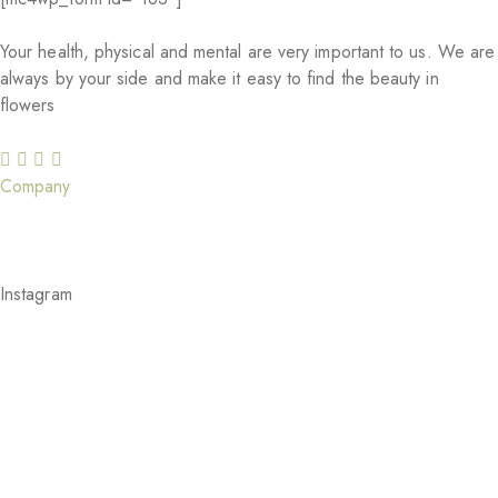
Your health, physical and mental are very important to us. We are
always by your side and make it easy to find the beauty in
flowers
Company
Our Story
Careers
Gift Cards
Our Services
Blog
Feedback
Instagram