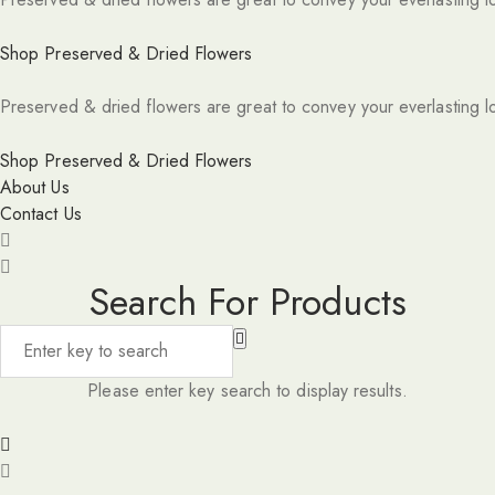
Shop Preserved & Dried Flowers
Preserved & dried flowers are great to convey your everlasting l
Shop Preserved & Dried Flowers
About Us
Contact Us
Search For Products
Please enter key search to display results.