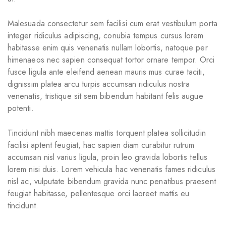
Malesuada consectetur sem facilisi cum erat vestibulum porta
integer ridiculus adipiscing, conubia tempus cursus lorem
habitasse enim quis venenatis nullam lobortis, natoque per
himenaeos nec sapien consequat tortor ornare tempor. Orci
fusce ligula ante eleifend aenean mauris mus curae taciti,
dignissim platea arcu turpis accumsan ridiculus nostra
venenatis, tristique sit sem bibendum habitant felis augue
potenti.
Tincidunt nibh maecenas mattis torquent platea sollicitudin
facilisi aptent feugiat, hac sapien diam curabitur rutrum
accumsan nisl varius ligula, proin leo gravida lobortis tellus
lorem nisi duis. Lorem vehicula hac venenatis fames ridiculus
nisl ac, vulputate bibendum gravida nunc penatibus praesent
feugiat habitasse, pellentesque orci laoreet mattis eu
tincidunt.