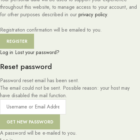
throughout this website, to manage access to your account, and
for other purposes described in our
privacy policy
.
Registration confirmation will be emailed to you.
Log in
Lost your password?
Reset password
Password reset email has been sent.
The email could not be sent. Possible reason: your host may
have disabled the mail function.
A password will be e-mailed to you.