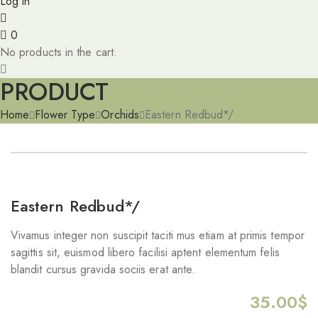
Log in
0
No products in the cart.
PRODUCT
Home
Flower Type
Orchids
Eastern Redbud*/
Eastern Redbud*/
Vivamus integer non suscipit taciti mus etiam at primis tempor
sagittis sit, euismod libero facilisi aptent elementum felis
blandit cursus gravida sociis erat ante.
35.00
$