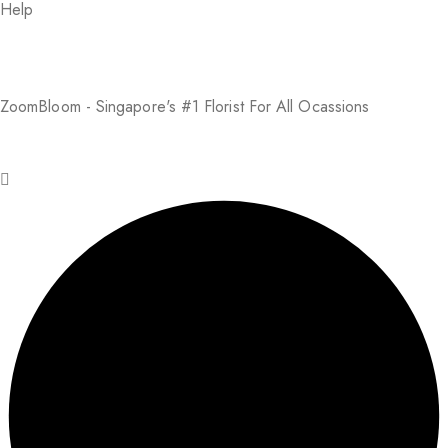
Help
About Us
FAQs
Return Policy
Addresses
My Account
Payment Methods
ZoomBloom - Singapore's #1 Florist For All Ocassions
© 2025 ZoomBloom. All rights reserved.