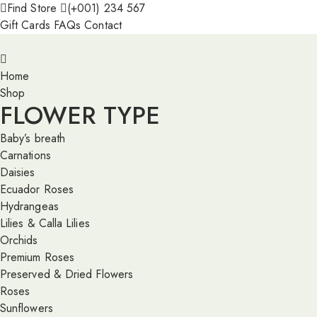
Find Store
(+001) 234 567
Gift Cards
FAQs
Contact
Home
Shop
FLOWER TYPE
Baby’s breath
Carnations
Daisies
Ecuador Roses
Hydrangeas
Lilies & Calla Lilies
Orchids
Premium Roses
Preserved & Dried Flowers
Roses
Sunflowers