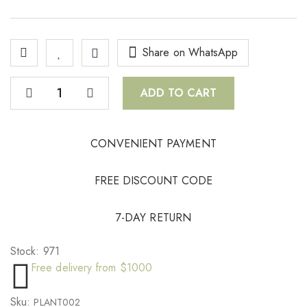
Share on WhatsApp
ADD TO CART
CONVENIENT PAYMENT
FREE DISCOUNT CODE
7-DAY RETURN
Stock:
971
Free delivery from $1000
Sku:
PLANT002