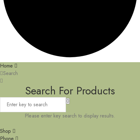
Home
Search
Search For Products
Please enter key search to display results.
Shop
Phone