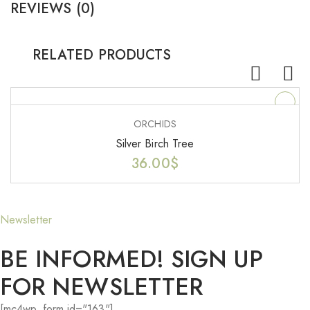
REVIEWS (0)
RELATED PRODUCTS
ORCHIDS
Silver Birch Tree
36.00
$
Newsletter
BE INFORMED! SIGN UP
FOR NEWSLETTER
[mc4wp_form id="163"]