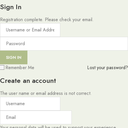
Sign In
Registration complete. Please check your email.
Remember Me
Lost your password?
Create an account
The user name or email address is not correct.
Your personal data will be used to support your experience