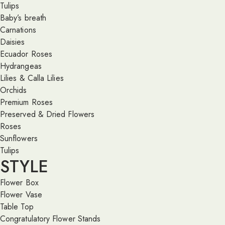
Tulips
Baby’s breath
Carnations
Daisies
Ecuador Roses
Hydrangeas
Lilies & Calla Lilies
Orchids
Premium Roses
Preserved & Dried Flowers
Roses
Sunflowers
Tulips
STYLE
Flower Box
Flower Vase
Table Top
Congratulatory Flower Stands