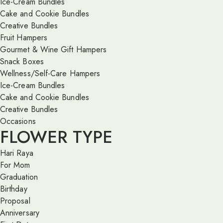
Ice-Cream Bundles
Cake and Cookie Bundles
Creative Bundles
Fruit Hampers
Gourmet & Wine Gift Hampers
Snack Boxes
Wellness/Self-Care Hampers
Ice-Cream Bundles
Cake and Cookie Bundles
Creative Bundles
Occasions
FLOWER TYPE
Hari Raya
For Mom
Graduation
Birthday
Proposal
Anniversary