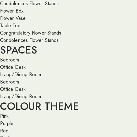
Condolences Flower Stands
Flower Box
Flower Vase
Table Top
Congratulatory Flower Stands
Condolences Flower Stands
SPACES
Bedroom
Office Desk
Living/Dining Room
Bedroom
Office Desk
Living/Dining Room
COLOUR THEME
Pink
Purple
Red