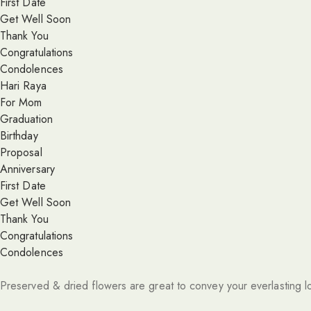
First Date
Get Well Soon
Thank You
Congratulations
Condolences
Hari Raya
For Mom
Graduation
Birthday
Proposal
Anniversary
First Date
Get Well Soon
Thank You
Congratulations
Condolences
Preserved & dried flowers are great to convey your everlasting l