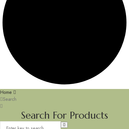
Home
Search
Search For Products