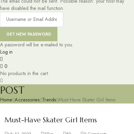
The email could not be sent. Possible reason: your host may
have disabled the mail function.
A password will be e-mailed to you.
Log in
0
No products in the cart.
POST
Home
Accessories
Trends
Must-Have Skater Girl Items
Must-Have Skater Girl Items