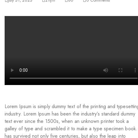
July 31, 2023
21ljm
80
0
Comments
Lorem Ipsum is simply dummy text of the printing and typesettin
industry. Lorem Ipsum has been the industry’s standard dummy
text ever since the 1500s, when an unknown printer took a
galley of type and scrambled it to make a type specimen book. 
has survived not only five centuries, but also the leap into