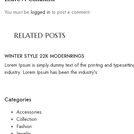
You must be
logged in
to post a comment.
RELATED POSTS
WINTER STYLE 22K MODERNRINGS
Lorem Ipsum is simply dummy text of the printing and typesettin
industry. Lorem Ipsum has been the industry's
Categories
Accessories
Collection
Fashion
Jewelry