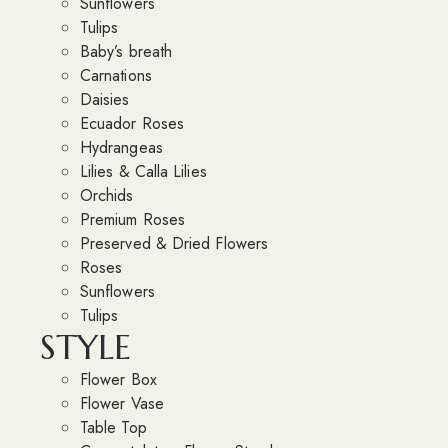
Sunflowers
Tulips
Baby’s breath
Carnations
Daisies
Ecuador Roses
Hydrangeas
Lilies & Calla Lilies
Orchids
Premium Roses
Preserved & Dried Flowers
Roses
Sunflowers
Tulips
STYLE
Flower Box
Flower Vase
Table Top