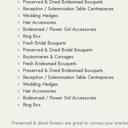
Preserved & Dried Bridesmaid Bouquets
Reception / Solemnisation Table Centrepieces
Wedding Hedges
Hair Accessories
Bridesmaid / Flower Girl Accessories
Ring Box
Fresh Bridal Bouquets
Preserved & Dried Bridal Bouquets
Boutonnieres & Corsages
Fresh Bridesmaid Bouquets
Preserved & Dried Bridesmaid Bouquets
Reception / Solemnisation Table Centrepieces
Wedding Hedges
Hair Accessories
Bridesmaid / Flower Girl Accessories
Ring Box
Preserved & dried flowers are great to convey your everlas