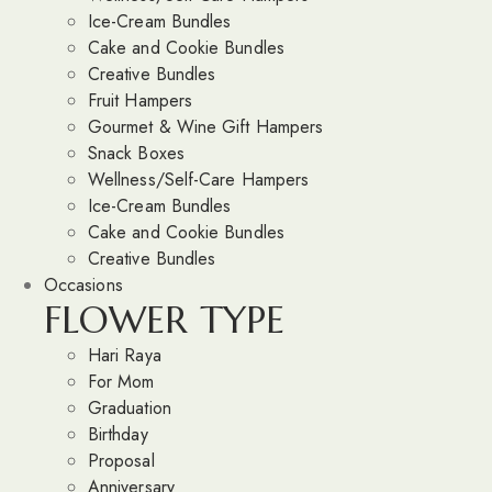
Ice-Cream Bundles
Cake and Cookie Bundles
Creative Bundles
Fruit Hampers
Gourmet & Wine Gift Hampers
Snack Boxes
Wellness/Self-Care Hampers
Ice-Cream Bundles
Cake and Cookie Bundles
Creative Bundles
Occasions
FLOWER TYPE
Hari Raya
For Mom
Graduation
Birthday
Proposal
Anniversary