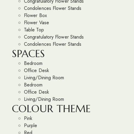
Congratulatory Flower Stands
Condolences Flower Stands
Flower Box
Flower Vase
Table Top
Congratulatory Flower Stands
Condolences Flower Stands
SPACES
Bedroom
Office Desk
Living/Dining Room
Bedroom
Office Desk
Living/Dining Room
COLOUR THEME
Pink
Purple
Red