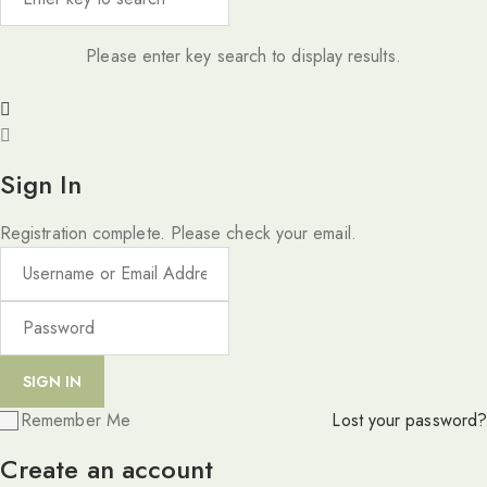
Please enter key search to display results.
Sign In
Registration complete. Please check your email.
Remember Me
Lost your password?
Create an account