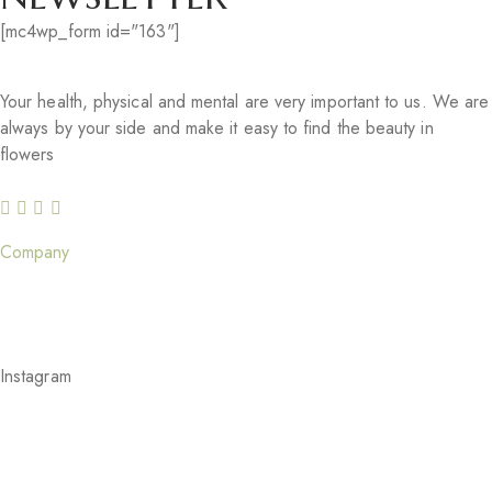
[mc4wp_form id="163"]
Your health, physical and mental are very important to us. We are
always by your side and make it easy to find the beauty in
flowers
Company
Our Story
Careers
Gift Cards
Our Services
Blog
Feedback
Instagram