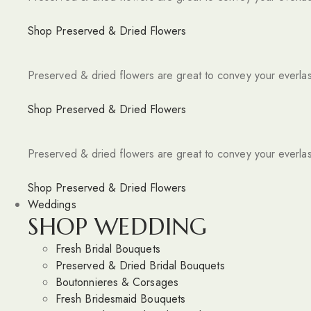
Shop Preserved & Dried Flowers
Preserved & dried flowers are great to convey your everlas
Shop Preserved & Dried Flowers
Preserved & dried flowers are great to convey your everlas
Shop Preserved & Dried Flowers
Weddings
SHOP WEDDING
Fresh Bridal Bouquets
Preserved & Dried Bridal Bouquets
Boutonnieres & Corsages
Fresh Bridesmaid Bouquets