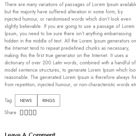
There are many variations of passages of Lorem Ipsum availabl
but the majority have suffered alteration in some form, by
injected humour, or randomised words which don’t look even
slightly believable. If you are going to use a passage of Lorem
Ipsum, you need to be sure there isn’t anything embarrassing
hidden in the middle of text. All the Lorem Ipsum generators o
the Internet tend to repeat predefined chunks as necessary,
making this the first true generator on the Internet. It uses a
dictionary of over 200 Latin words, combined with a handful of
model sentence structures, to generate Lorem Ipsum which loo
reasonable. The generated Lorem Ipsum is therefore always fr
from repetition, injected humour, or non-characteristic words et
Tag
NEWS
RINGS
Share
Leave A Comment