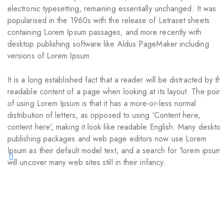
electronic typesetting, remaining essentially unchanged. It was
popularised in the 1960s with the release of Letraset sheets
containing Lorem Ipsum passages, and more recently with
desktop publishing software like Aldus PageMaker including
versions of Lorem Ipsum.
It is a long established fact that a reader will be distracted by t
readable content of a page when looking at its layout. The poi
of using Lorem Ipsum is that it has a more-or-less normal
distribution of letters, as opposed to using ‘Content here,
content here’, making it look like readable English. Many deskt
publishing packages and web page editors now use Lorem
Ipsum as their default model text, and a search for ‘lorem ipsum
will uncover many web sites still in their infancy.