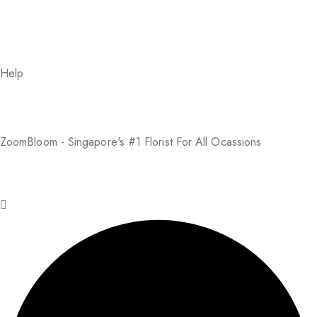
Help
About Us
FAQs
Return Policy
Addresses
My Account
Payment Methods
ZoomBloom - Singapore's #1 Florist For All Ocassions
© 2025 ZoomBloom. All rights reserved.