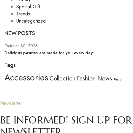
Special Gift
Trends
Uncategorized
NEW POSTS
October 30, 2023
Se
Delicious pastries are made for you every day
Wh
Tags
Accessories
Collection
Fashion
News
Rings
Newsletter
BE INFORMED! SIGN UP FOR
NEWSLETTER