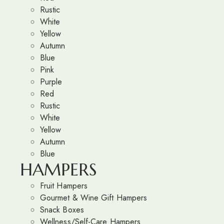
Rustic
White
Yellow
Autumn
Blue
Pink
Purple
Red
Rustic
White
Yellow
Autumn
Blue
HAMPERS
Fruit Hampers
Gourmet & Wine Gift Hampers
Snack Boxes
Wellness/Self-Care Hampers