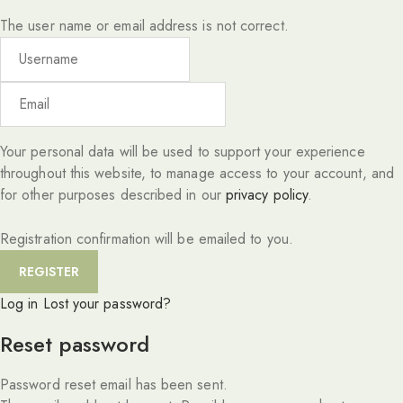
The user name or email address is not correct.
Your personal data will be used to support your experience
throughout this website, to manage access to your account, and
for other purposes described in our
privacy policy
.
Registration confirmation will be emailed to you.
Log in
Lost your password?
Reset password
Password reset email has been sent.