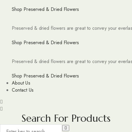
Shop Preserved & Dried Flowers
Preserved & dried flowers are great to convey your everlas
Shop Preserved & Dried Flowers
Preserved & dried flowers are great to convey your everlas
Shop Preserved & Dried Flowers
About Us
Contact Us
Search For Products