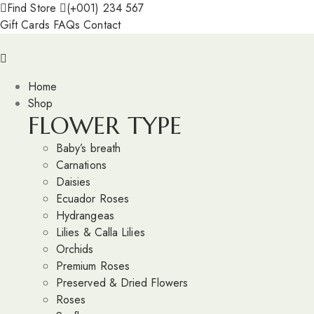
Find Store
(+001) 234 567
Gift Cards
FAQs
Contact
Home
Shop
FLOWER TYPE
Baby’s breath
Carnations
Daisies
Ecuador Roses
Hydrangeas
Lilies & Calla Lilies
Orchids
Premium Roses
Preserved & Dried Flowers
Roses