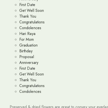
First Date
Get Well Soon
Thank You
Congratulations
Condolences
Hari Raya
For Mom
Graduation
Birthday
Proposal
Anniversary
First Date
Get Well Soon
Thank You
Congratulations
Condolences
Preserved & dried flowers are great to convey your everlas