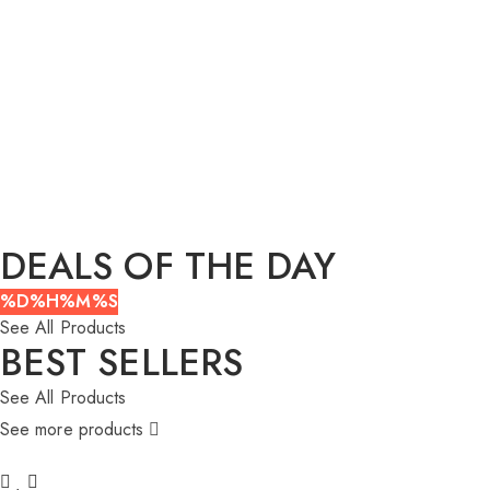
DEALS OF THE DAY
%D
%H
%M
%S
See All Products
BEST SELLERS
See All Products
See more products