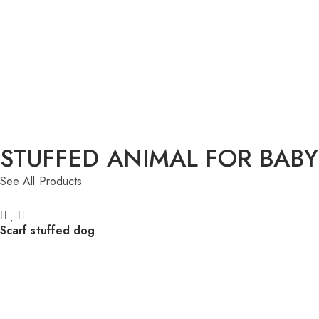
STUFFED ANIMAL FOR BABY
See All Products
Scarf stuffed dog