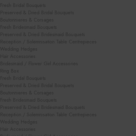
Fresh Bridal Bouquets
Preserved & Dried Bridal Bouquets
Boutonnieres & Corsages
Fresh Bridesmaid Bouquets
Preserved & Dried Bridesmaid Bouquets
Reception / Solemnisation Table Centrepieces
Wedding Hedges
Hair Accessories
Bridesmaid / Flower Girl Accessories
Ring Box
Fresh Bridal Bouquets
Preserved & Dried Bridal Bouquets
Boutonnieres & Corsages
Fresh Bridesmaid Bouquets
Preserved & Dried Bridesmaid Bouquets
Reception / Solemnisation Table Centrepieces
Wedding Hedges
Hair Accessories