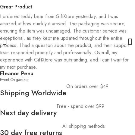
Great Product
I ordered teddy bear from GiftXtore yesterday, and I was
amazed at how quickly it arrived. The packaging was secure,
ensuring the item was undamaged. The customer service was
exceptional, as they kept me updated throughout the entire
process. I had a question about the product, and their support
team responded promptly and professionally. Overall, my
experience with GiftXtore was outstanding, and I can’t wait for
my next purchase.
Eleanor Pena
Event Organizer
On orders over $49
Shipping Worldwide
Free - spend over $99
Next day delivery
All shipping methods
30 day free returns