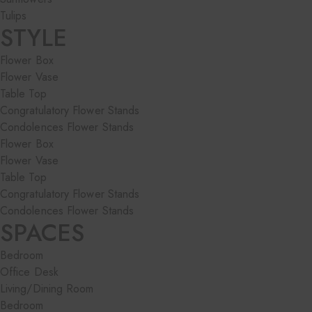
Tulips
STYLE
Flower Box
Flower Vase
Table Top
Congratulatory Flower Stands
Condolences Flower Stands
Flower Box
Flower Vase
Table Top
Congratulatory Flower Stands
Condolences Flower Stands
SPACES
Bedroom
Office Desk
Living/Dining Room
Bedroom