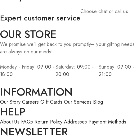
Choose chat or call us
Expert customer service
OUR STORE
We promise we’ll get back to you promptly– your gifting needs
are always on our minds!
Monday - Friday:
09:00 -
Saturday:
09:00 -
Sunday:
09:00 -
18:00
20:00
21:00
INFORMATION
Our Story
Careers
Gift Cards
Our Services
Blog
HELP
About Us
FAQs
Return Policy
Addresses
Payment Methods
NEWSLETTER