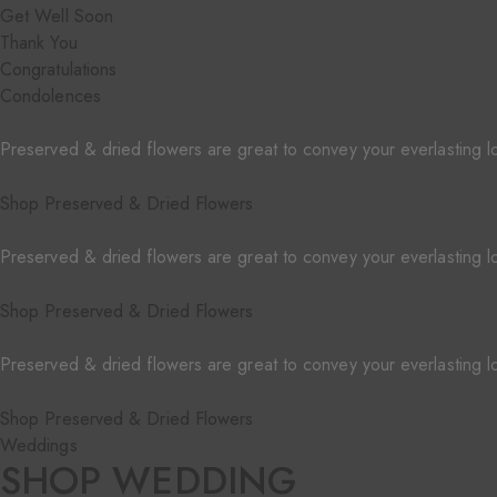
Get Well Soon
Thank You
Congratulations
Condolences
Preserved & dried flowers are great to convey your everlasting l
Shop Preserved & Dried Flowers
Preserved & dried flowers are great to convey your everlasting l
Shop Preserved & Dried Flowers
Preserved & dried flowers are great to convey your everlasting l
Shop Preserved & Dried Flowers
Weddings
SHOP WEDDING