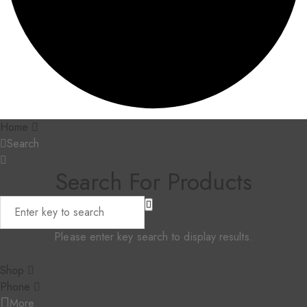
Home
Search
Search For Products
Please enter key search to display results.
Shop
Phone
More