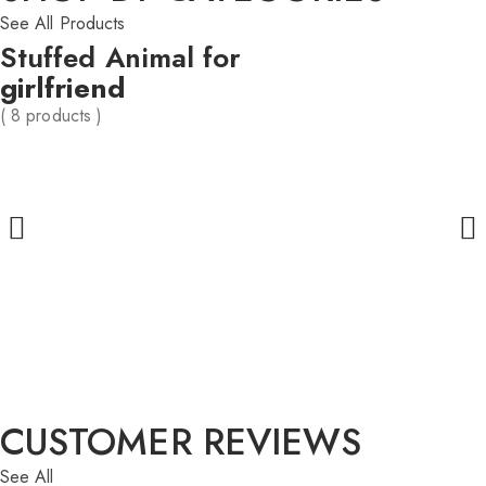
See All Products
Stuffed Animal for
girlfriend
( 8 products )
CUSTOMER REVIEWS
See All