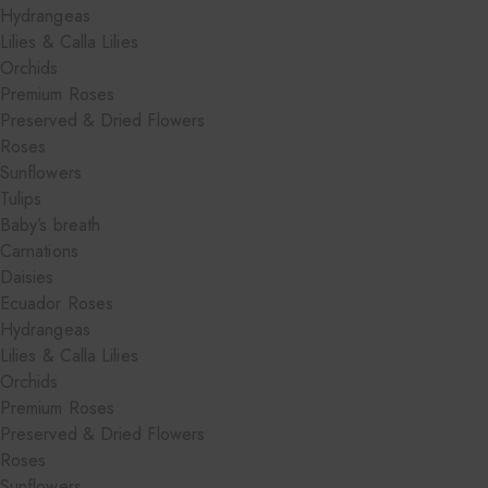
Hydrangeas
Lilies & Calla Lilies
Orchids
Premium Roses
Preserved & Dried Flowers
Roses
Sunflowers
Tulips
Baby’s breath
Carnations
Daisies
Ecuador Roses
Hydrangeas
Lilies & Calla Lilies
Orchids
Premium Roses
Preserved & Dried Flowers
Roses
Sunflowers