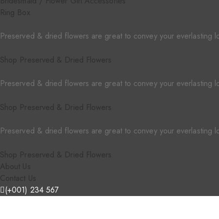
Bridesmaid / Flower Girl Accessories
Ring Box
Preserved & dried flowers are great to convey your everlasting l
Shop Preserved & Dried Flowers
Preserved & dried flowers are great to convey your everlasting l
Shop Preserved & Dried Flowers
Preserved & dried flowers are great to convey your everlasting l
Shop Preserved & Dried Flowers
About Us
Contact Us
(+001) 234 567