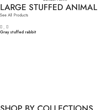
LARGE STUFFED ANIMAL
See All Products
Gray stuffed rabbit
SHOP BY COLLECTIONS