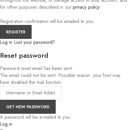
throughout this website, to manage access to your account, and
for other purposes described in our
privacy policy
.
Registration confirmation will be emailed to you.
Log in
Lost your password?
Reset password
Password reset email has been sent.
The email could not be sent. Possible reason: your host may
have disabled the mail function.
A password will be e-mailed to you.
Log in