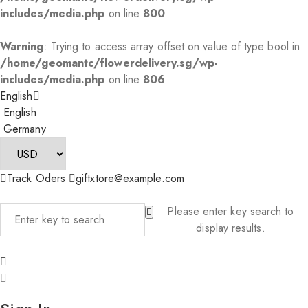
includes/media.php
on line
800
Warning
: Trying to access array offset on value of type bool in
/home/geomantc/flowerdelivery.sg/wp-
includes/media.php
on line
806
English
English
Germany
Track Oders
giftxtore@example.com
Please enter key search to
display results.