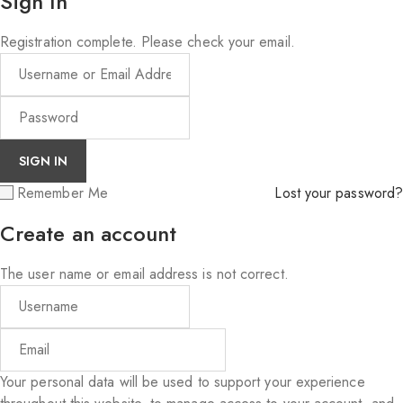
Sign In
Registration complete. Please check your email.
Remember Me
Lost your password?
Create an account
The user name or email address is not correct.
Your personal data will be used to support your experience