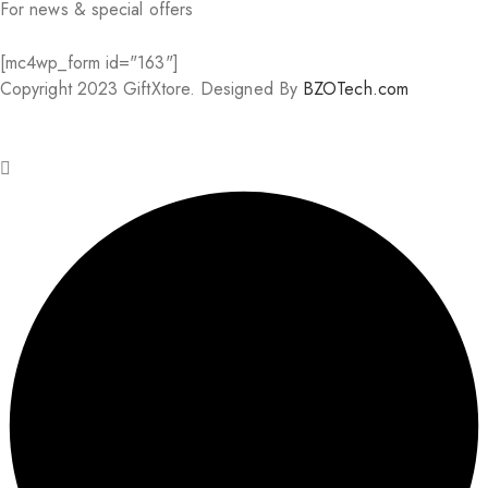
For news & special offers
[mc4wp_form id="163"]
Copyright 2023 GiftXtore. Designed By
BZOTech.com