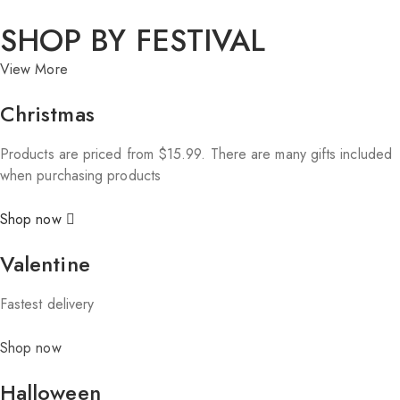
SHOP BY FESTIVAL
View More
Christmas
Products are priced from $15.99. There are many gifts included
when purchasing products
Shop now
Valentine
Fastest delivery
Shop now
Halloween