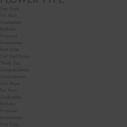
Hari Raya
For Mom
Graduation
Birthday
Proposal
Anniversary
First Date
Get Well Soon
Thank You
Congratulations
Condolences
Hari Raya
For Mom
Graduation
Birthday
Proposal
Anniversary
First Date