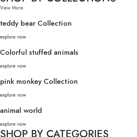
View More
teddy bear Collection
explore now
Colorful stuffed animals
explore now
pink monkey Collection
explore now
animal world
explore now
SHOP BY CATEGORIES