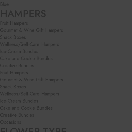
Blue
HAMPERS
Fruit Hampers
Gourmet & Wine Gift Hampers
Snack Boxes
Wellness/Self-Care Hampers
Ice-Cream Bundles
Cake and Cookie Bundles
Creative Bundles
Fruit Hampers
Gourmet & Wine Gift Hampers
Snack Boxes
Wellness/Self-Care Hampers
Ice-Cream Bundles
Cake and Cookie Bundles
Creative Bundles
Occasions
FLOWER TYPE