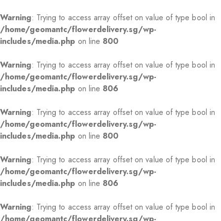
Warning
: Trying to access array offset on value of type bool in
/home/geomantc/flowerdelivery.sg/wp-
includes/media.php
on line
800
Warning
: Trying to access array offset on value of type bool in
/home/geomantc/flowerdelivery.sg/wp-
includes/media.php
on line
806
Warning
: Trying to access array offset on value of type bool in
/home/geomantc/flowerdelivery.sg/wp-
includes/media.php
on line
800
Warning
: Trying to access array offset on value of type bool in
/home/geomantc/flowerdelivery.sg/wp-
includes/media.php
on line
806
Warning
: Trying to access array offset on value of type bool in
/home/geomantc/flowerdelivery.sg/wp-