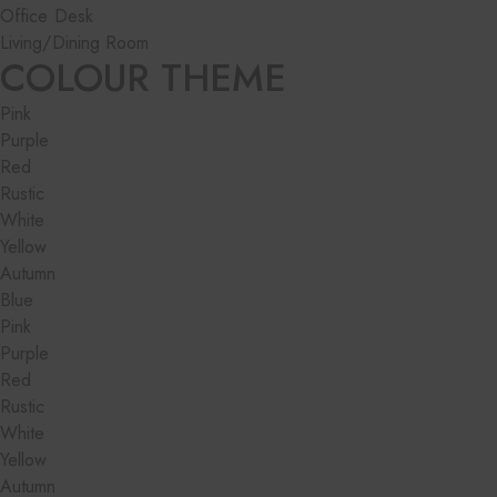
Office Desk
Living/Dining Room
COLOUR THEME
Pink
Purple
Red
Rustic
White
Yellow
Autumn
Blue
Pink
Purple
Red
Rustic
White
Yellow
Autumn