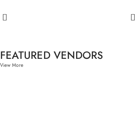
FEATURED VENDORS
View More