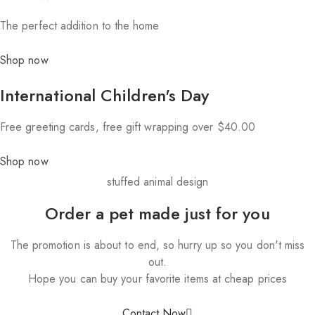
The perfect addition to the home
Shop now
International Children's Day
Free greeting cards, free gift wrapping over $40.00
Shop now
stuffed animal design
Order a pet made just for you
The promotion is about to end, so hurry up so you don't miss
out.
Hope you can buy your favorite items at cheap prices
Contact Now