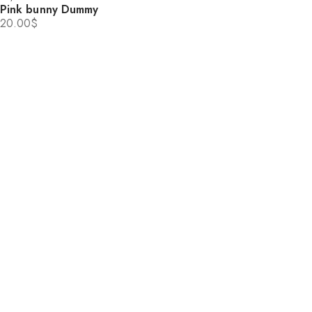
Pink bunny Dummy
20.00
$