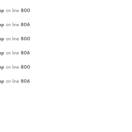
hp
on line
800
hp
on line
806
hp
on line
800
hp
on line
806
hp
on line
800
hp
on line
806