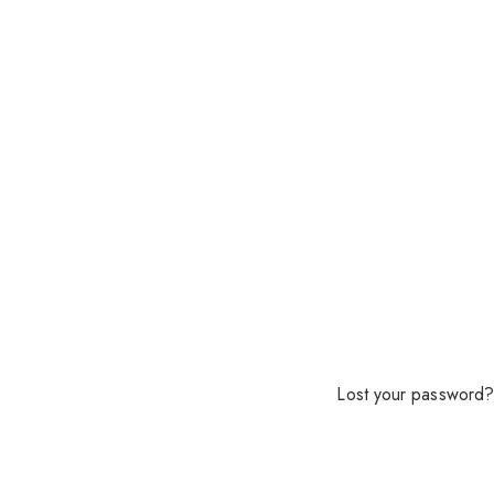
Lost your password?