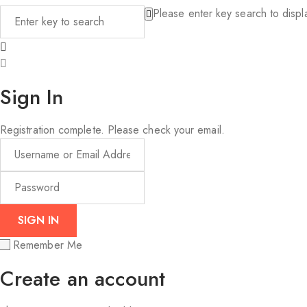
Please enter key search to displa
Sign In
Registration complete. Please check your email.
Remember Me
Create an account