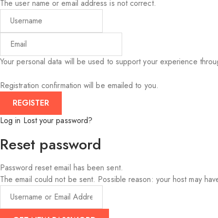
The user name or email address is not correct.
Your personal data will be used to support your experience thro
Registration confirmation will be emailed to you.
Log in
Lost your password?
Reset password
Password reset email has been sent.
The email could not be sent. Possible reason: your host may have