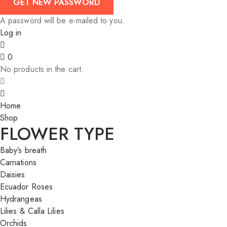
A password will be e-mailed to you.
Log in
0
No products in the cart.
Home
Shop
FLOWER TYPE
Baby’s breath
Carnations
Daisies
Ecuador Roses
Hydrangeas
Lilies & Calla Lilies
Orchids