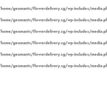
/home/geomantc/flowerdelivery.sg/wp-includes/media.p
/home/geomantc/flowerdelivery.sg/wp-includes/media.p
/home/geomantc/flowerdelivery.sg/wp-includes/media.p
/home/geomantc/flowerdelivery.sg/wp-includes/media.p
/home/geomantc/flowerdelivery.sg/wp-includes/media.p
/home/geomantc/flowerdelivery.sg/wp-includes/media.p