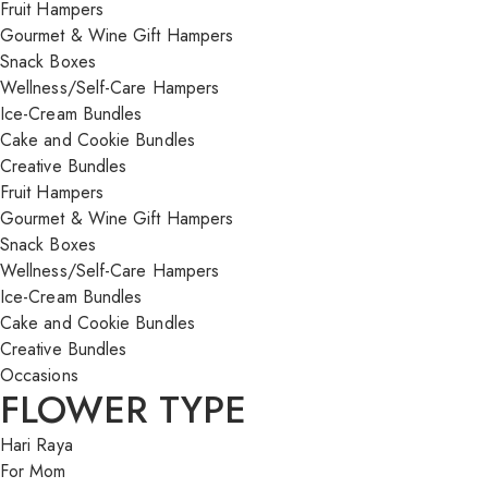
Fruit Hampers
Gourmet & Wine Gift Hampers
Snack Boxes
Wellness/Self-Care Hampers
Ice-Cream Bundles
Cake and Cookie Bundles
Creative Bundles
Fruit Hampers
Gourmet & Wine Gift Hampers
Snack Boxes
Wellness/Self-Care Hampers
Ice-Cream Bundles
Cake and Cookie Bundles
Creative Bundles
Occasions
FLOWER TYPE
Hari Raya
For Mom