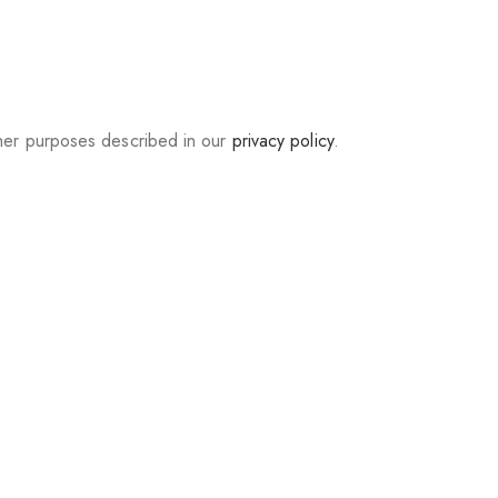
ther purposes described in our
privacy policy
.