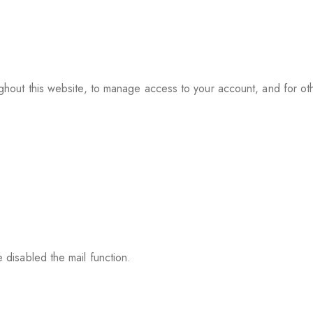
ughout this website, to manage access to your account, and for o
 disabled the mail function.