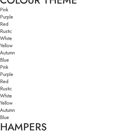
COLOUR THEME
Pink
Purple
Red
Rustic
White
Yellow
Autumn
Blue
Pink
Purple
Red
Rustic
White
Yellow
Autumn
Blue
HAMPERS