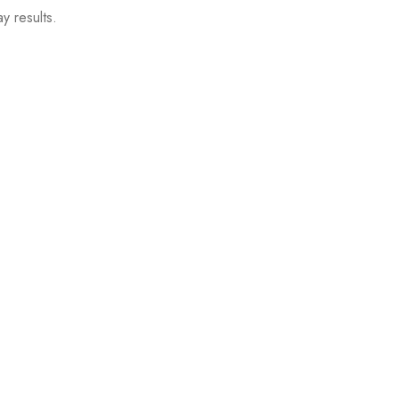
y results.