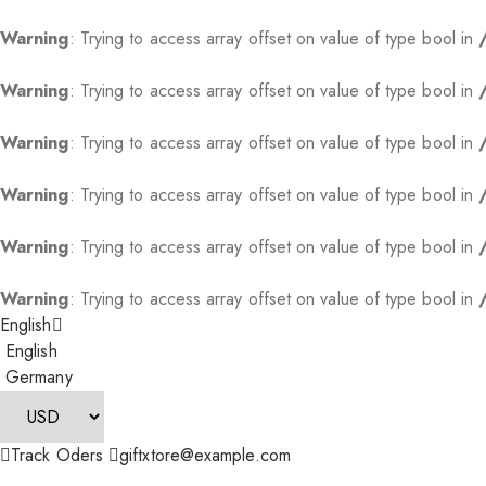
Warning
: Trying to access array offset on value of type bool in
Warning
: Trying to access array offset on value of type bool in
Warning
: Trying to access array offset on value of type bool in
Warning
: Trying to access array offset on value of type bool in
Warning
: Trying to access array offset on value of type bool in
Warning
: Trying to access array offset on value of type bool in
English
English
Germany
Track Oders
giftxtore@example.com