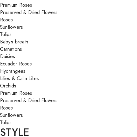
Premium Roses
Preserved & Dried Flowers
Roses
Sunflowers
Tulips
Baby’s breath
Carnations
Daisies
Ecuador Roses
Hydrangeas
Lilies & Calla Lilies
Orchids
Premium Roses
Preserved & Dried Flowers
Roses
Sunflowers
Tulips
STYLE