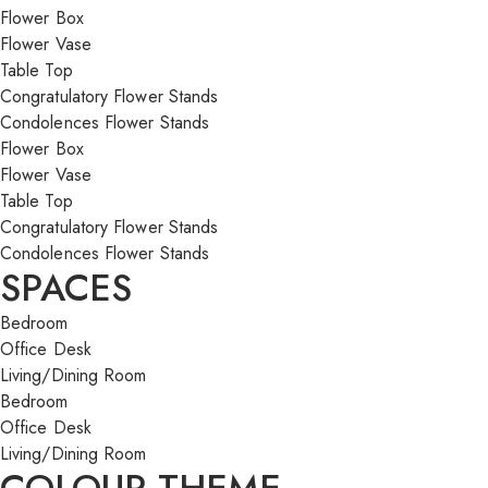
Flower Box
Flower Vase
Table Top
Congratulatory Flower Stands
Condolences Flower Stands
Flower Box
Flower Vase
Table Top
Congratulatory Flower Stands
Condolences Flower Stands
SPACES
Bedroom
Office Desk
Living/Dining Room
Bedroom
Office Desk
Living/Dining Room